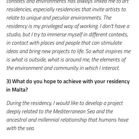
contexts and environments has always linked me to art
residencies, especially residencies that invite artists to
relate to unique and peculiar environments. The
residency is my privileged way of working. I don’t have a
studio, but I try to immerse myself in different contexts,
in contact with places and people that can stimulate
ideas and bring new projects to life. So what inspires me
is what is outside, what is around me, the elements of
the environment and community in which I interact.
3) What do you hope to achieve with your residency
in Malta?
During the residency, I would like to develop a project
deeply related to the Mediterranean Sea and the
ancestral and millennial relationship that humans have
with the sea.