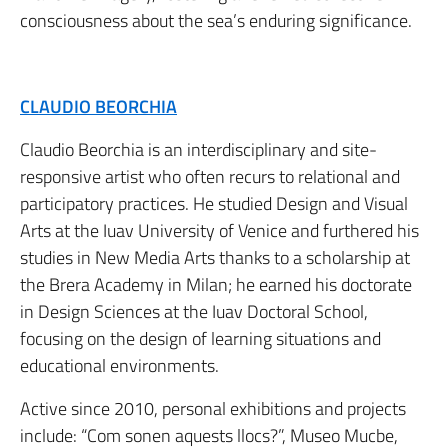
consciousness about the sea’s enduring significance.
CLAUDIO BEORCHIA
Claudio Beorchia is an interdisciplinary and site-
responsive artist who often recurs to relational and
participatory practices. He studied Design and Visual
Arts at the Iuav University of Venice and furthered his
studies in New Media Arts thanks to a scholarship at
the Brera Academy in Milan; he earned his doctorate
in Design Sciences at the Iuav Doctoral School,
focusing on the design of learning situations and
educational environments.
Active since 2010, personal exhibitions and projects
include: “Com sonen aquests llocs?”, Museo Mucbe,