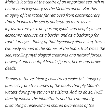
Malta is located at the centre of an important sea, rich in
history and legendary as the Mediterranean. But this
imagery of it is rather far removed from contemporary
times, in which the sea is understood more as an
infrastructure for transporting goods and people, as an
economic resource, as a border, and as a backdrop for
tourist images. Today, of that legendary dimension, traces
curiously remain in the names of the boats that cross the
sea, recalling mythological creatures and natural forces,
powerful and beautiful female figures, heroic and brave
deeds.
Thanks to the residency, I will try to evoke this imagery
precisely from the names of the boats that ply Malta’s
waters during my stay on the island. And, to do so, I will
directly involve the inhabitants and the community,
promoting a renewed and shared awareness of the