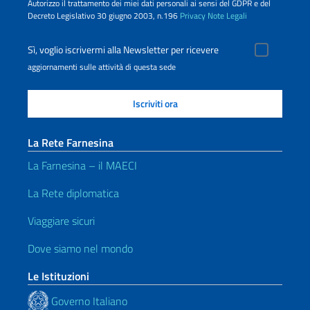
Autorizzo il trattamento dei miei dati personali ai sensi del GDPR e del
Decreto Legislativo 30 giugno 2003, n.196
Privacy
Note Legali
Sì, voglio iscrivermi alla Newsletter per ricevere
aggiornamenti sulle attività di questa sede
La Rete Farnesina
La Farnesina – il MAECI
La Rete diplomatica
Viaggiare sicuri
Dove siamo nel mondo
Le Istituzioni
Governo Italiano