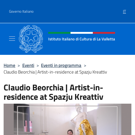
Salta al contenuto
IT
Governo Italiano
Intestazione sito, social e menù
Istituto Italiano di Cultura di La Valletta
Il sito ufficiale dell'Istituto Italiano di Cultu
Home
>
Eventi
>
Eventi in programma
>
Claudio Beorchia | Artist-in-residence at Spazju Kreattiv
Claudio Beorchia | Artist-in-
residence at Spazju Kreattiv