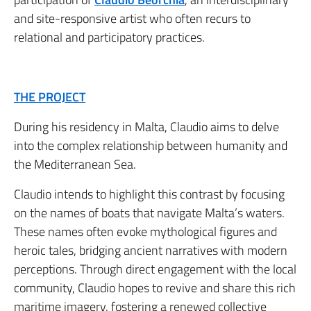
and site-responsive artist who often recurs to
relational and participatory practices.
THE PROJECT
During his residency in Malta, Claudio aims to delve
into the complex relationship between humanity and
the Mediterranean Sea.
Claudio intends to highlight this contrast by focusing
on the names of boats that navigate Malta’s waters.
These names often evoke mythological figures and
heroic tales, bridging ancient narratives with modern
perceptions. Through direct engagement with the local
community, Claudio hopes to revive and share this rich
maritime imagery, fostering a renewed collective