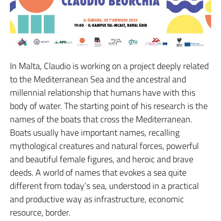
In Malta, Claudio is working on a project deeply related
to the Mediterranean Sea and the ancestral and
millennial relationship that humans have with this
body of water. The starting point of his research is the
names of the boats that cross the Mediterranean.
Boats usually have important names, recalling
mythological creatures and natural forces, powerful
and beautiful female figures, and heroic and brave
deeds. A world of names that evokes a sea quite
different from today’s sea, understood in a practical
and productive way as infrastructure, economic
resource, border.