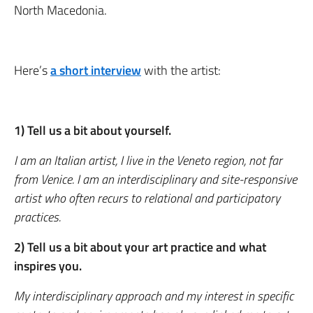
North Macedonia.
Here’s
a short interview
with the artist:
1) Tell us a bit about yourself.
I am an Italian artist, I live in the Veneto region, not far
from Venice. I am an interdisciplinary and site-responsive
artist who often recurs to relational and participatory
practices.
2) Tell us a bit about your art practice and what
inspires you.
My interdisciplinary approach and my interest in specific