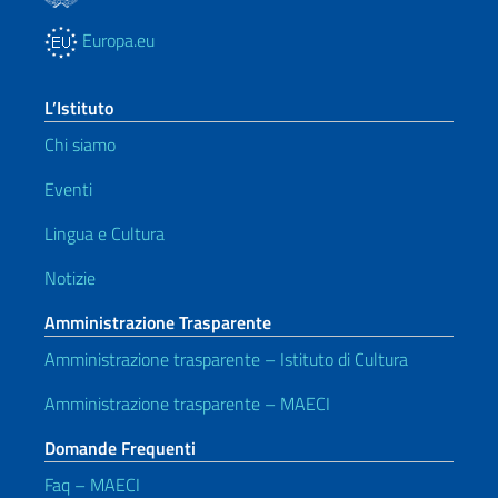
Europa.eu
L’Istituto
Chi siamo
Eventi
Lingua e Cultura
Notizie
Amministrazione Trasparente
Amministrazione trasparente – Istituto di Cultura
Amministrazione trasparente – MAECI
Domande Frequenti
Faq – MAECI