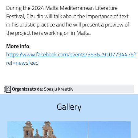
During the 2024 Malta Mediterranean Literature
Festival, Claudio will talk about the importance of text
in his artistic practice and he will present a preview of
the project he is working on in Malta.
More info
:
https://www.facebook.com/events/353629107794475?
ref=newsfeed
Organizzato da:
Spazju Kreattiv
Gallery