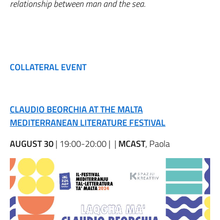
relationship between man and the sea.
COLLATERAL EVENT
CLAUDIO BEORCHIA AT THE MALTA
MEDITERRANEAN LITERATURE FESTIVAL
AUGUST 30
| 19:00-20:00 | |
MCAST
, Paola