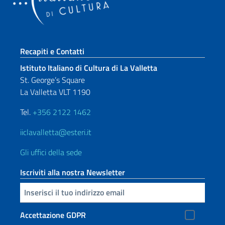
Sezione footer
Recapiti e Contatti
Istituto Italiano di Cultura di La Valletta
St. George’s Square
La Valletta VLT 1190
Tel.
+356 2122 1462
iiclavalletta@esteri.it
Gli uffici della sede
Iscriviti alla nostra Newsletter
Inserisci la tua email
Accettazione GDPR