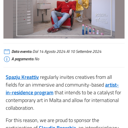
Claudio Beorchia AiR at SK
Data evento:
Dal 14 Agosto 2024 Al 10 Settembre 2024
A pagamento:
No
Spazju Kreattiv
regularly invites creatives from all
fields for an immersive and community-based
artist-
in-residence program
that intends to be a catalyst for
contemporary art in Malta and allow for international
collaboration.
For this reason, we are proud to sponsor the
participation of
Claudio Beorchia
, an interdisciplinary