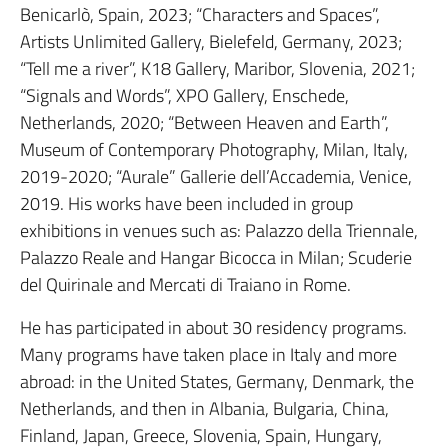
Benicarlò, Spain, 2023; “Characters and Spaces”,
Artists Unlimited Gallery, Bielefeld, Germany, 2023;
“Tell me a river”, K18 Gallery, Maribor, Slovenia, 2021;
“Signals and Words”, XPO Gallery, Enschede,
Netherlands, 2020; “Between Heaven and Earth”,
Museum of Contemporary Photography, Milan, Italy,
2019-2020; “Aurale” Gallerie dell’Accademia, Venice,
2019. His works have been included in group
exhibitions in venues such as: Palazzo della Triennale,
Palazzo Reale and Hangar Bicocca in Milan; Scuderie
del Quirinale and Mercati di Traiano in Rome.
He has participated in about 30 residency programs.
Many programs have taken place in Italy and more
abroad: in the United States, Germany, Denmark, the
Netherlands, and then in Albania, Bulgaria, China,
Finland, Japan, Greece, Slovenia, Spain, Hungary,