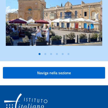
Naviga nella sezione