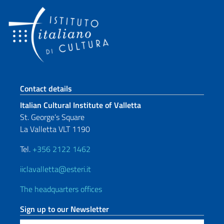
Footer section
Contact details
Italian Cultural Institute of Valletta
St. George’s Square
La Valletta VLT 1190
Tel.
+356 2122 1462
iiclavalletta@esteri.it
The headquarters offices
Sign up to our Newsletter