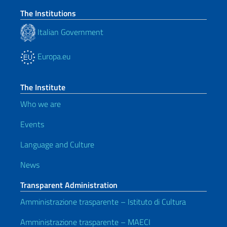
The Institutions
Italian Government
Europa.eu
The Institute
Who we are
Events
Language and Culture
News
Transparent Administration
Amministrazione trasparente – Istituto di Cultura
Amministrazione trasparente – MAECI