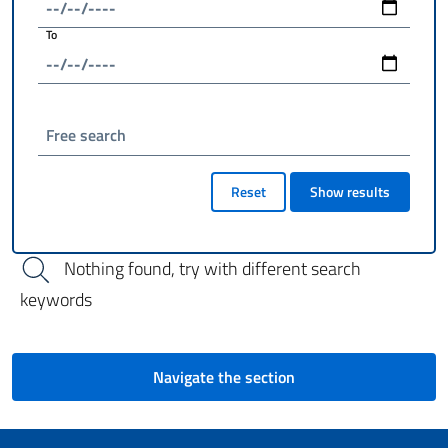
To
Free search
Reset
Show results
Nothing found, try with different search
keywords
Navigate the section