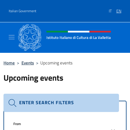
Go to content
IT
EN
Italian Government
Header, social and menu of site
Istituto Italiano di Cultura di La Valletta
Il sito ufficiale dell'Istituto Italiano di Cultu
Home
>
Events
>
Upcoming events
Upcoming events
ENTER SEARCH FILTERS
From