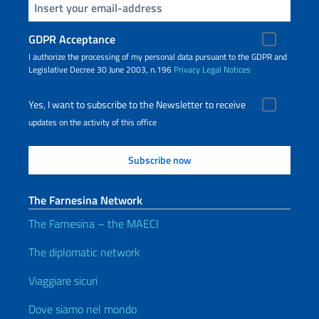
Insert your email
GDPR Acceptance
I authorize the processing of my personal data pursuant to the GDPR and
Legislative Decree 30 June 2003, n.196
Privacy
Legal Notices
Yes, I want to subscribe to the Newsletter to receive
updates on the activity of this office
The Farnesina Network
The Farnesina – the MAECI
The diplomatic network
Viaggiare sicuri
Dove siamo nel mondo