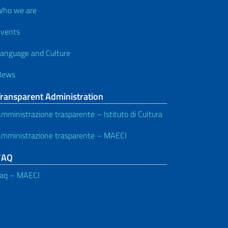
ho we are
vents
anguage and Culture
News
Transparent Administration
mministrazione trasparente – Istituto di Cultura
mministrazione trasparente – MAECI
FAQ
aq – MAECI