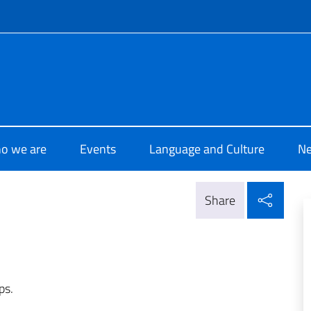
f site
 di Cultura di La Valletta
o we are
Events
Language and Culture
N
Shar
Share
ps.