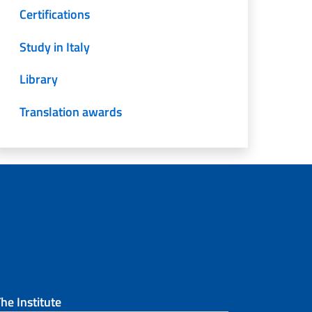
Certifications
Study in Italy
Library
Translation awards
he Institute