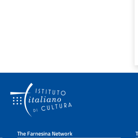
The Farnesina Network
T