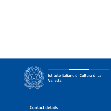
Istituto Italiano di Cultura di La
Valletta
Footer section
Contact details