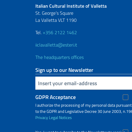
Italian Cultural Institute of Valletta
St. George’s Square
La Valletta VLT 1190
Tel.
+356 2122 1462
iiclavalletta@esteri.it
The headquarters offices
Sign up to our Newsletter
Insert your email
GDPR Acceptance
I authorize the processing of my personal data pursuant
to the GDPR and Legislative Decree 30 June 2003, n.19
Privacy
Legal Notices