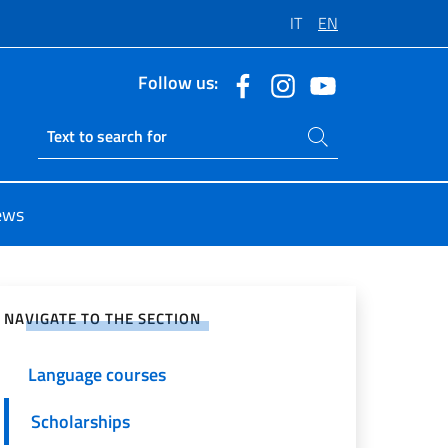
IT
EN
Follow us:
Search on site
Ricerca sito live
ews
e on Social Network
NAVIGATE TO THE SECTION
Language courses
Scholarships