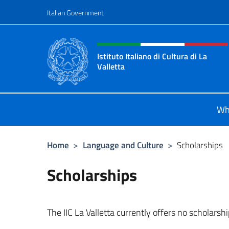
Go to content
Italian Government
Header, social and menu o
Istituto Italiano di Cultura di La
Valletta
Il sito ufficiale dell'Istituto Italiano
Wh
Home
>
Language and Culture
>
Scholarships
Scholarships
The IIC La Valletta currently offers no scholarshi