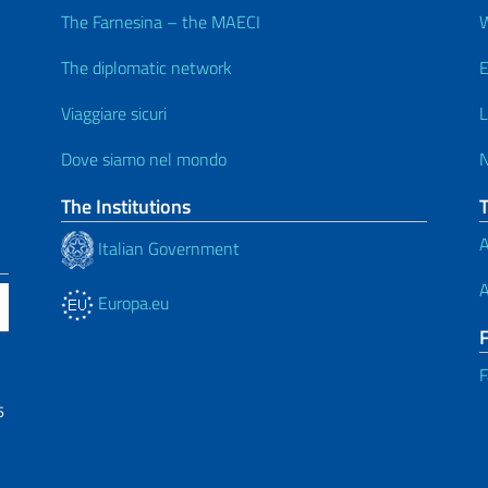
The Farnesina – the MAECI
W
The diplomatic network
E
Viaggiare sicuri
L
Dove siamo nel mondo
The Institutions
A
Italian Government
A
Europa.eu
F
6